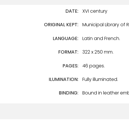
DATE:
XVI century
ORIGINAL KEPT:
Municipal Library of 
LANGUAGE:
Latin and French.
FORMAT:
322 x 250 mm.
PAGES:
46 pages.
ILUMINATION:
Fully illuminated.
BINDING:
Bound in leather em