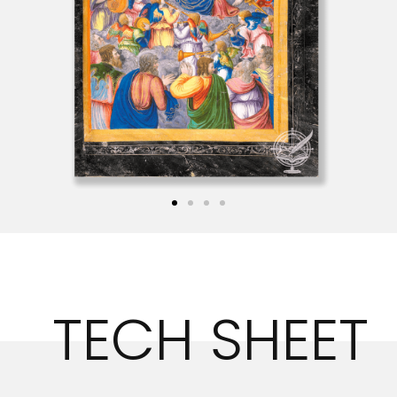
TECH SHEET