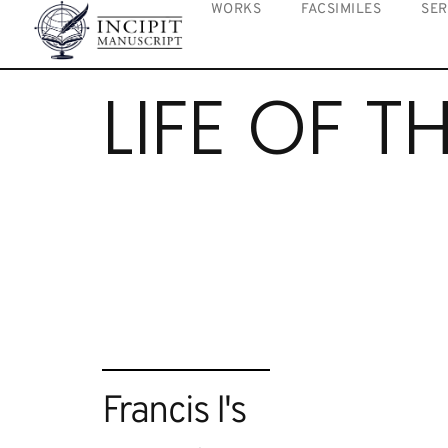
WORKS
FACSIMILES
SER
LIFE OF T
Francis I's