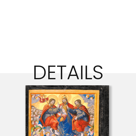
DETAILS