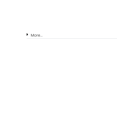
More...