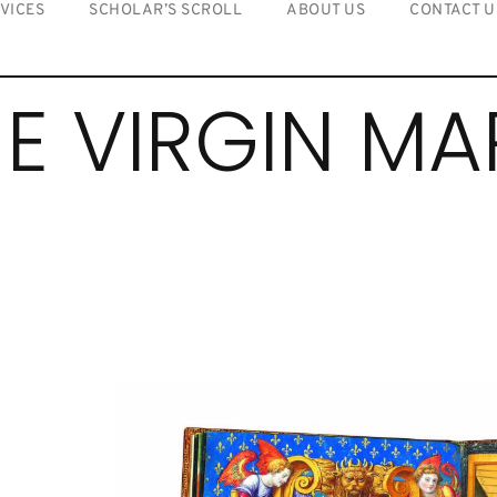
VICES
SCHOLAR’S SCROLL
ABOUT US
CONTACT U
HE VIRGIN MA