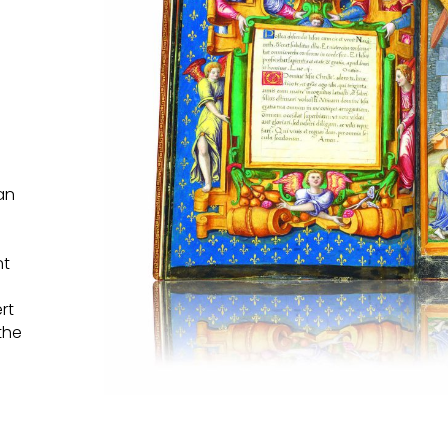
an
nt
rt
the