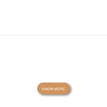
KNOW MORE