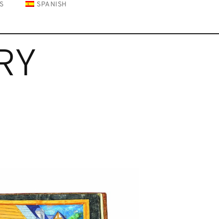
S
SPANISH
RY