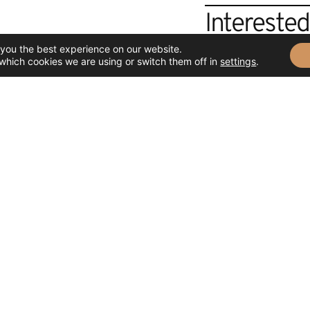
Intereste
 you the best experience on our website.
If you want to know m
which cookies we are using or switch them off in
settings
.
how to admire or acqui
attend you.
CONTACT US