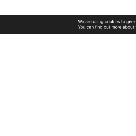
We are using cookies to give
You can find out more about 