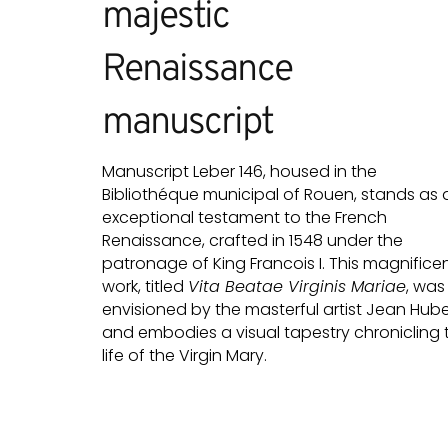
majestic
Renaissance
manuscript
Manuscript Leber 146, housed in the
Bibliothéque municipal of Rouen, stands as 
exceptional testament to the French
Renaissance, crafted in 1548 under the
patronage of King Francois I. This magnifice
work, titled
Vita Beatae Virginis Mariae
, was
envisioned by the masterful artist Jean Hube
and embodies a visual tapestry chronicling 
life of the Virgin Mary.