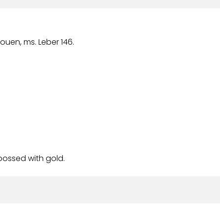
Rouen, ms. Leber 146.
bossed with gold.