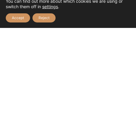
You can find out more about which cookies we are using or
switch them off in
settings
.
Accept
Reject