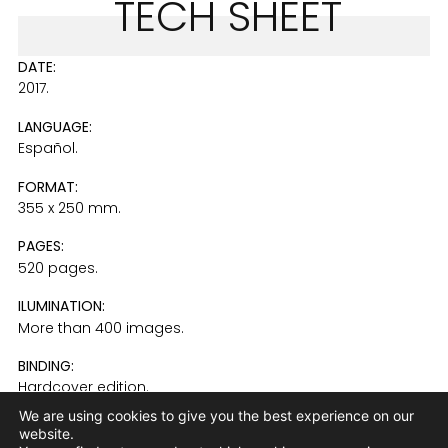
TECH SHEET
DATE:
2017.
LANGUAGE:
Español.
FORMAT:
355 x 250 mm.
PAGES:
520 pages.
ILUMINATION:
More than 400 images.
BINDING:
Hardcover edition.
We are using cookies to give you the best experience on our
AUTHORS:
website.
Josefina Planas Badenas, Javier Docampo Capilla.