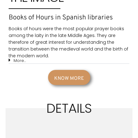
Books of Hours in Spanish libraries
Books of hours were the most popular prayer books
among the laity in the late Middle Ages. They are
therefore of great interest for understanding the
transition between the medieval world and the birth of
the modern world.
More...
KNOW MORE
DETAILS