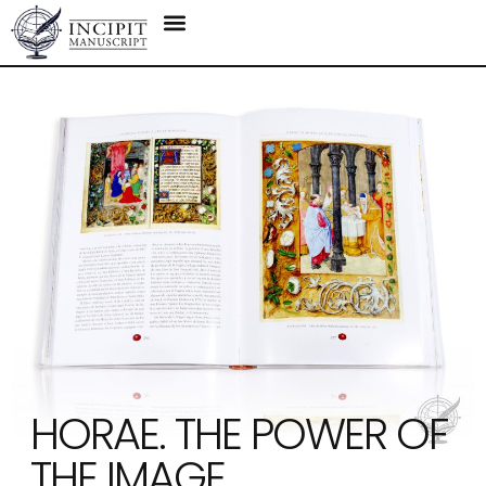
HORAE. THE POWER OF
THE IMAGE